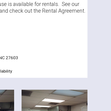
e is available for rentals. See our
ty and check out the Rental Agreement.
 NC 27603
ability