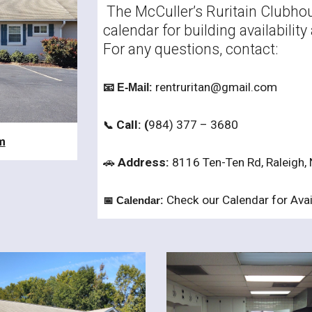
The McCuller’s Ruritain Clubhous
calendar for building availabili
For any questions, contact:
:
rentruritan@gmail.com
📧 E-Mail
Call: (
984) 377 – 3680
📞
m
🚗
Address:
8116 Ten-Ten Rd, Raleigh,
:
Check our Calendar for Avail
📅 Calendar