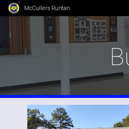
McCullers Ruritan
Sk
B