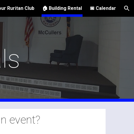
ur Ruritan Club
🏠 Building Rental
📅 Calendar
ion
ls
an event?