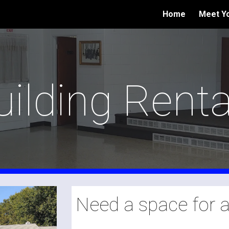
Home
Meet Yo
ip to main content
Skip to navigat
uilding Renta
Need a space for 