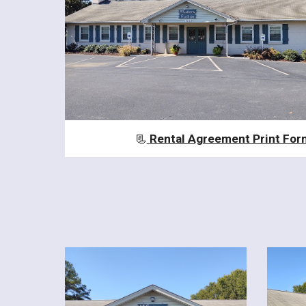
📃
Rental Agreement Print For