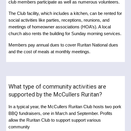
club members participate as well as numerous volunteers.
The Club facility, which includes a kitchen, can be rented for
social activities like parties, receptions, reunions, and
meetings of homeowner associations (HOA’s). A local
church also rents the building for Sunday morning services.
Members pay annual dues to cover Ruritan National dues
and the cost of meals at monthly meetings.
What type of community activities are
supported by the McCullers Ruritan?
In a typical year, the McCullers Ruritan Club hosts two pork
BBQ fundraisers, one in March and September. Profits
allow the Ruritan Club to support support various
community