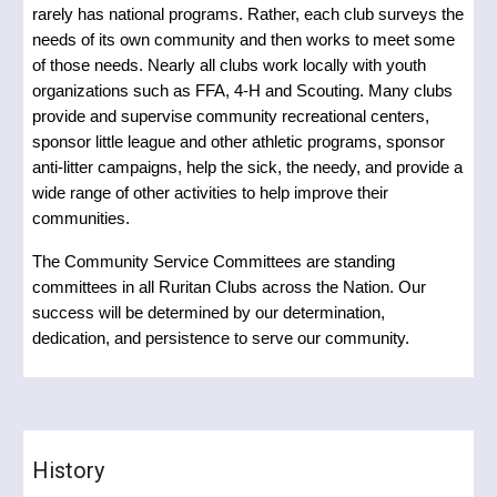
rarely has national programs. Rather, each club surveys the
needs of its own community and then works to meet some
of those needs. Nearly all clubs work locally with youth
organizations such as FFA, 4-H and Scouting. Many clubs
provide and supervise community recreational centers,
sponsor little league and other athletic programs, sponsor
anti-litter campaigns, help the sick, the needy, and provide a
wide range of other activities to help improve their
communities.
The Community Service Committees are standing
committees in all Ruritan Clubs across the Nation. Our
success will be determined by our determination,
dedication, and persistence to serve our community.
History