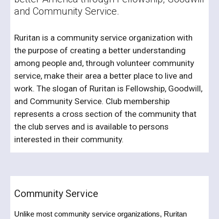
and Community Service.
Ruritan is a community service organization with
the purpose of creating a better understanding
among people and, through volunteer community
service, make their area a better place to live and
work. The slogan of Ruritan is Fellowship, Goodwill,
and Community Service. Club membership
represents a cross section of the community that
the club serves and is available to persons
interested in their community.
Community Service
Unlike most community service organizations, Ruritan