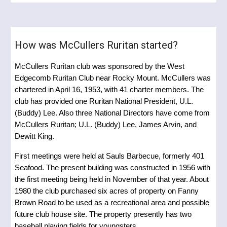
How was McCullers Ruritan started?
McCullers Ruritan club was sponsored by the West
Edgecomb Ruritan Club near Rocky Mount. McCullers was
chartered in April 16, 1953, with 41 charter members. The
club has provided one Ruritan National President, U.L.
(Buddy) Lee. Also three National Directors have come from
McCullers Ruritan; U.L. (Buddy) Lee, James Arvin, and
Dewitt King.
First meetings were held at Sauls Barbecue, formerly 401
Seafood. The present building was constructed in 1956 with
the first meeting being held in November of that year. About
1980 the club purchased six acres of property on Fanny
Brown Road to be used as a recreational area and possible
future club house site. The property presently has two
baseball playing fields for youngsters.