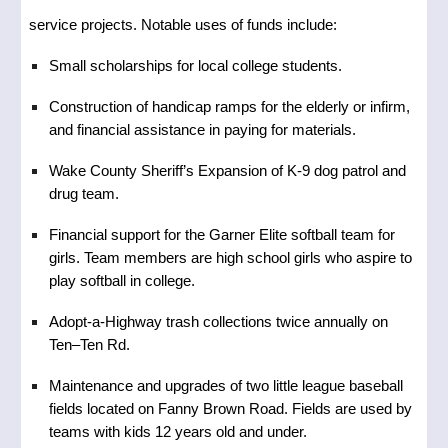
service projects. Notable uses of funds include:
Small scholarships for local college students.
Construction of handicap ramps for the elderly or infirm,
and financial assistance in paying for materials.
Wake County Sheriff’s Expansion of K-9 dog patrol and
drug team.
Financial support for the Garner Elite softball team for
girls. Team members are high school girls who aspire to
play softball in college.
Adopt-a-Highway trash collections twice annually on
Ten–Ten Rd.
Maintenance and upgrades of two little league baseball
fields located on Fanny Brown Road. Fields are used by
teams with kids 12 years old and under.