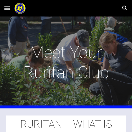
Skip to main content
Skip to navigation
Meet Your
Ruritan Club
RURITAN – WHAT IS