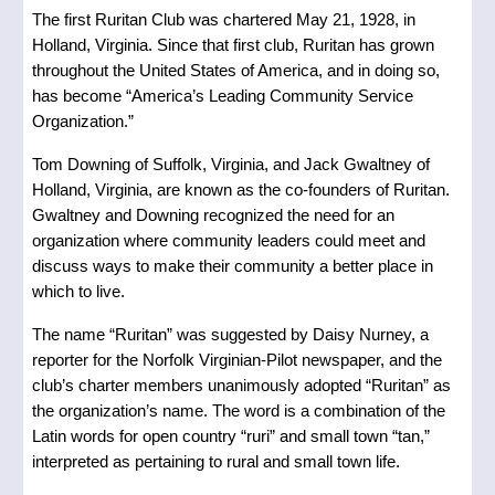
The first Ruritan Club was chartered May 21, 1928, in
Holland, Virginia. Since that first club, Ruritan has grown
throughout the United States of America, and in doing so,
has become “America’s Leading Community Service
Organization.”
Tom Downing of Suffolk, Virginia, and Jack Gwaltney of
Holland, Virginia, are known as the co-founders of Ruritan.
Gwaltney and Downing recognized the need for an
organization where community leaders could meet and
discuss ways to make their community a better place in
which to live.
The name “Ruritan” was suggested by Daisy Nurney, a
reporter for the Norfolk Virginian-Pilot newspaper, and the
club’s charter members unanimously adopted “Ruritan” as
the organization’s name. The word is a combination of the
Latin words for open country “ruri” and small town “tan,”
interpreted as pertaining to rural and small town life.