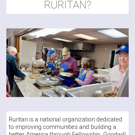
RURITAN?
Ruritan is a national organization dedicated
to improving communities and building a
better America through Fellowship, Goodwill