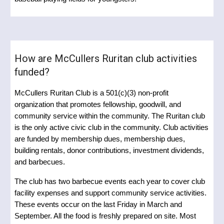
How are McCullers Ruritan club activities
funded?
McCullers Ruritan Club is a 501(c)(3) non-profit
organization that promotes fellowship, goodwill, and
community service within the community. The Ruritan club
is the only active civic club in the community.
Club activities
are funded by membership dues, membership dues,
building rentals, donor contributions, investment dividends,
and barbecues.
The club has two barbecue events each year to cover club
facility expenses and support community service activities.
These events occur on the last Friday in March and
September. All the food is freshly prepared on site. Most